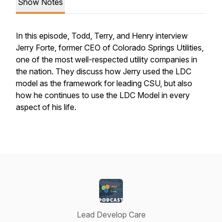
Show Notes
In this episode, Todd, Terry, and Henry interview
Jerry Forte, former CEO of Colorado Springs Utilities,
one of the most well-respected utility companies in
the nation. They discuss how Jerry used the LDC
model as the framework for leading CSU, but also
how he continues to use the LDC Model in every
aspect of his life.
Lead Develop Care