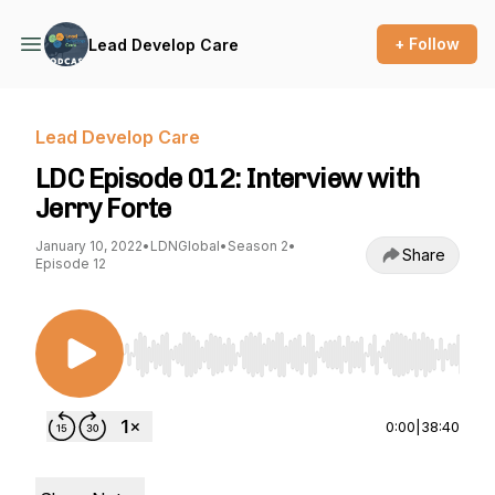
+ Follow
Lead Develop Care
Lead Develop Care
LDC Episode 012: Interview with
Jerry Forte
January 10, 2022
•
LDNGlobal
•
Season 2
•
Share
Episode 12
Use Left/Right to seek, Home/End to jump to st
0:00
|
38:40